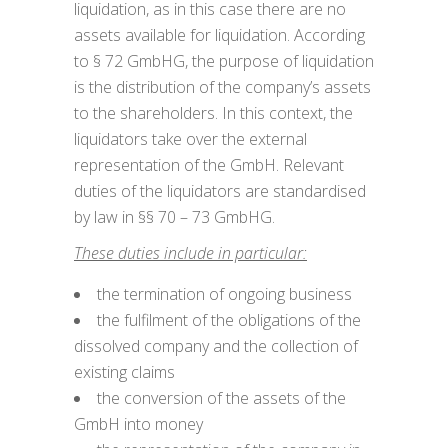
liquidation, as in this case there are no
assets available for liquidation. According
to § 72 GmbHG, the purpose of liquidation
is the distribution of the company’s assets
to the shareholders. In this context, the
liquidators take over the external
representation of the GmbH. Relevant
duties of the liquidators are standardised
by law in §§ 70 – 73 GmbHG.
These duties include in particular:
the termination of ongoing business
the fulfilment of the obligations of the
dissolved company and the collection of
existing claims
the conversion of the assets of the
GmbH into money