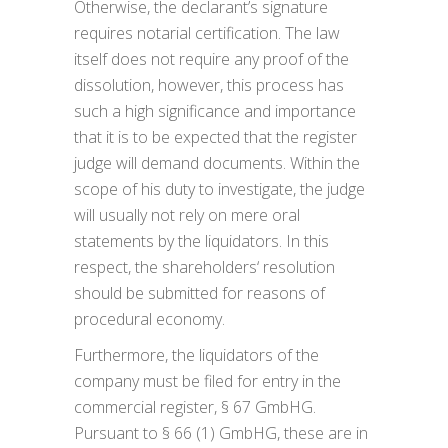
Otherwise, the declarant’s signature
requires notarial certification. The law
itself does not require any proof of the
dissolution, however, this process has
such a high significance and importance
that it is to be expected that the register
judge will demand documents. Within the
scope of his duty to investigate, the judge
will usually not rely on mere oral
statements by the liquidators. In this
respect, the shareholders‘ resolution
should be submitted for reasons of
procedural economy.
Furthermore, the liquidators of the
company must be filed for entry in the
commercial register, § 67 GmbHG.
Pursuant to § 66 (1) GmbHG, these are in