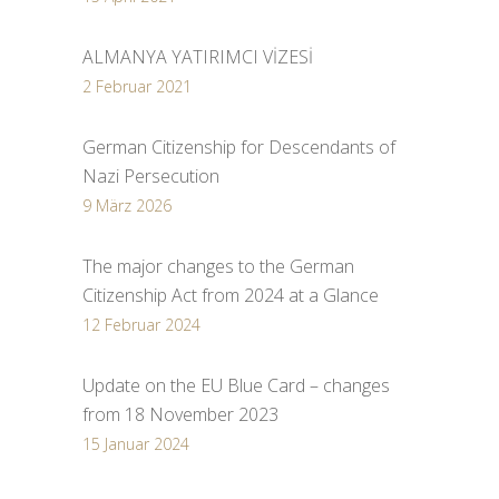
ALMANYA YATIRIMCI VİZESİ
2 Februar 2021
German Citizenship for Descendants of
Nazi Persecution
9 März 2026
The major changes to the German
Citizenship Act from 2024 at a Glance
12 Februar 2024
Update on the EU Blue Card – changes
from 18 November 2023
15 Januar 2024