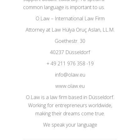
common language is important to us.
O.Law – International Law Firm
Attorney at Law Hülya Oruç Aslan, LL.M.
Goethestr. 30
40237 Düsseldorf
+ 49 211 976 358 -19
info@olaw.eu
www.olaw.eu
O.Law is a law firm based in Düsseldorf.
Working for entrepreneurs worldwide,
making their dreams come true.
We speak your language