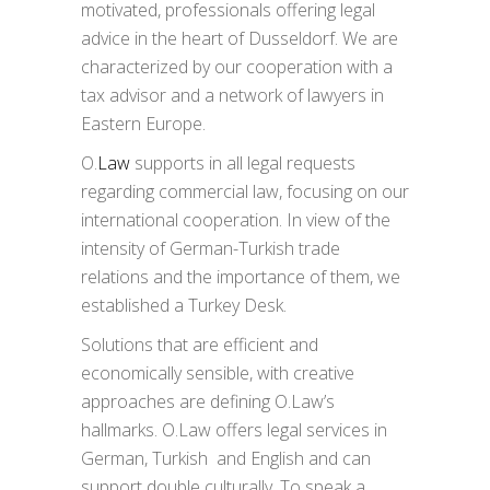
motivated, professionals offering legal
advice in the heart of Dusseldorf. We are
characterized by our cooperation with a
tax advisor and a network of lawyers in
Eastern Europe.
O.
Law
supports in all legal requests
regarding commercial law, focusing on our
international cooperation. In view of the
intensity of German-Turkish trade
relations and the importance of them, we
established a Turkey Desk.
Solutions that are efficient and
economically sensible, with creative
approaches are defining O.Law’s
hallmarks. O.Law offers legal services in
German, Turkish and English and can
support double culturally. To speak a