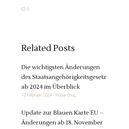
0
Related Posts
Die wichtigsten Änderungen
des Staatsangehörigkeitsgesetz
ab 2024 im Überblick
12 Februar 2024
Hülya Oruç
Update zur Blauen Karte EU –
Änderungen ab 18. November