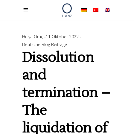
Hülya Oruç
11 Oktober 2022
Deutsche Blog Beiträge
Dissolution
and
termination –
The
liquidation of