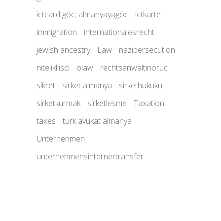
ictcard göc; almanyayagöc
ictkarte
immigration
internationalesrecht
jewish ancestry
Law
nazipersecution
nitelikliisci
olaw
rechtsanwältinoruc
sikret
sirket almanya
sirkethukuku
sirketkurmak
sirketlesme
Taxation
taxes
türk avukat almanya
Unternehmen
unternehmensinternertransfer