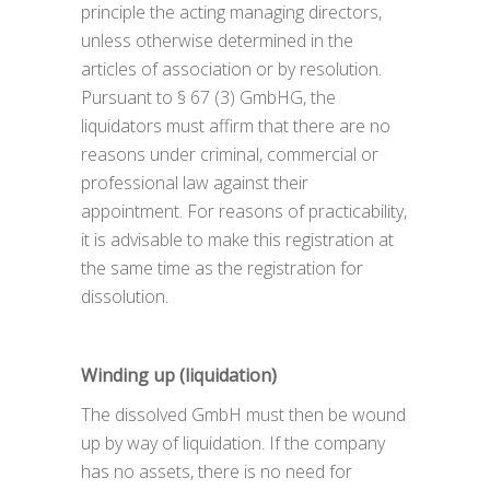
principle the acting managing directors,
unless otherwise determined in the
articles of association or by resolution.
Pursuant to § 67 (3) GmbHG, the
liquidators must affirm that there are no
reasons under criminal, commercial or
professional law against their
appointment. For reasons of practicability,
it is advisable to make this registration at
the same time as the registration for
dissolution.
Winding up (liquidation)
The dissolved GmbH must then be wound
up by way of liquidation. If the company
has no assets, there is no need for