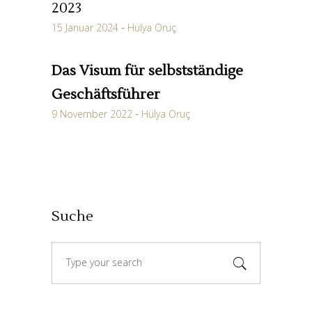
2023
15 Januar 2024
Hülya Oruç
Das Visum für selbstständige
Geschäftsführer
9 November 2022
Hülya Oruç
Suche
Search
for: