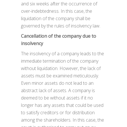
and six weeks after the occurrence of
over-indebtedness. In this case, the
liquidation of the company shall be
governed by the rules of insolvency law.
Cancellation of the company due to
insolvency
The insolvency of a company leads to the
immediate termination of the company
without liquidation. However, the lack of
assets must be examined meticulously.
Even minor assets do not lead to an
abstract lack of assets. A company is
deemed to be without assets if it no
longer has any assets that could be used
to satisfy creditors or for distribution
among the shareholders. In this case, the