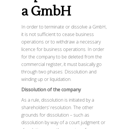
a GmbH
In order to terminate or dissolve a GmbH,
it is not sufficient to cease business
operations or to withdraw a necessary
licence for business operations. In order
for the company to be deleted from the
commercial register, it must basically go
through two phases: Dissolution and
winding up or liquidation.
Dissolution of the company
As a rule, dissolution is initiated by a
shareholders‘ resolution. The other
grounds for dissolution – such as
dissolution by way of a court judgment or