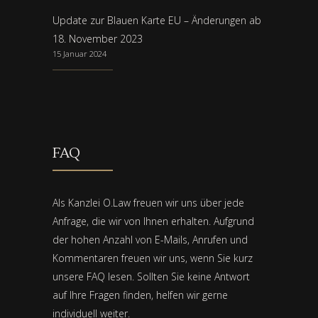
Update zur Blauen Karte EU – Änderungen ab
18. November 2023
15 Januar 2024
FAQ
Als Kanzlei O.Law freuen wir uns über jede
Anfrage, die wir von Ihnen erhalten. Aufgrund
der hohen Anzahl von E-Mails, Anrufen und
Kommentaren freuen wir uns, wenn Sie kurz
unsere FAQ lesen. Sollten Sie keine Antwort
auf Ihre Fragen finden, helfen wir gerne
individuell weiter.