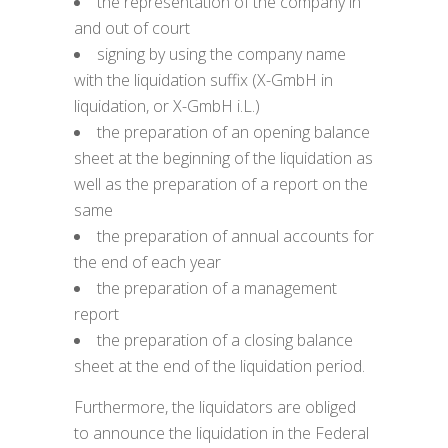
the representation of the company in
and out of court
signing by using the company name
with the liquidation suffix (X-GmbH in
liquidation, or X-GmbH i.L.)
the preparation of an opening balance
sheet at the beginning of the liquidation as
well as the preparation of a report on the
same
the preparation of annual accounts for
the end of each year
the preparation of a management
report
the preparation of a closing balance
sheet at the end of the liquidation period.
Furthermore, the liquidators are obliged
to announce the liquidation in the Federal