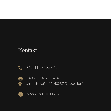
Kontakt
+49211 976 358-19
+49 211 976 358-24
Uhlandstraße 42, 40237 Düsseldorf
Mon - Thu 10.00 - 17.00