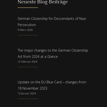
Neueste Blog-Beiträge
German Citizenship for Descendants of Nazi
Persecution
9 März 2026
The major changes to the German Citizenship
Act from 2024 at a Glance
12 Februar 2024
Update on the EU Blue Card – changes from
18 November 2023
15 Januar 2024