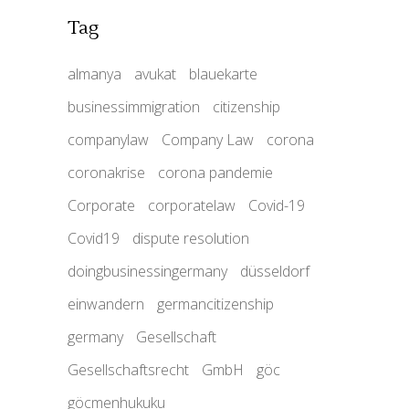
Tag
almanya
avukat
blauekarte
businessimmigration
citizenship
companylaw
Company Law
corona
coronakrise
corona pandemie
Corporate
corporatelaw
Covid-19
Covid19
dispute resolution
doingbusinessingermany
düsseldorf
einwandern
germancitizenship
germany
Gesellschaft
Gesellschaftsrecht
GmbH
göc
göcmenhukuku