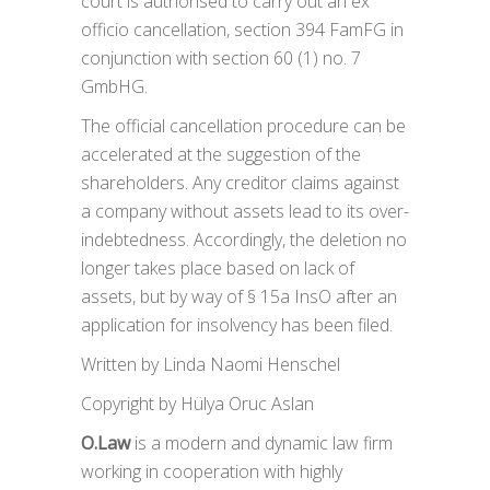
court is authorised to carry out an ex
officio cancellation, section 394 FamFG in
conjunction with section 60 (1) no. 7
GmbHG.
The official cancellation procedure can be
accelerated at the suggestion of the
shareholders. Any creditor claims against
a company without assets lead to its over-
indebtedness. Accordingly, the deletion no
longer takes place based on lack of
assets, but by way of § 15a InsO after an
application for insolvency has been filed.
Written by Linda Naomi Henschel
Copyright by Hülya Oruc Aslan
O.Law
is a modern and dynamic law firm
working in cooperation with highly