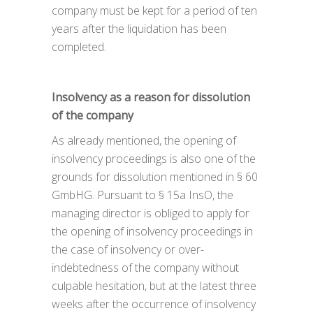
company must be kept for a period of ten
years after the liquidation has been
completed.
Insolvency as a reason for dissolution
of the company
As already mentioned, the opening of
insolvency proceedings is also one of the
grounds for dissolution mentioned in § 60
GmbHG. Pursuant to § 15a InsO, the
managing director is obliged to apply for
the opening of insolvency proceedings in
the case of insolvency or over-
indebtedness of the company without
culpable hesitation, but at the latest three
weeks after the occurrence of insolvency