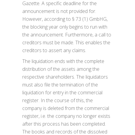
Gazette. A specific deadline for the
announcement is not provided for.
However, according to § 73 (1) GmbHG,
the blocking year only begins to run with
the announcement. Furthermore, a call to
creditors must be made. This enables the
creditors to assert any claims.
The liquidation ends with the complete
distribution of the assets among the
respective shareholders. The liquidators
must also file the termination of the
liquidation for entry in the commercial
register. In the course of this, the
company is deleted from the commercial
register, i.e. the company no longer exists
after this process has been completed.
The books and records of the dissolved