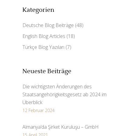
Kategorien
Deutsche Blog Beiträge
(48)
English Blog Articles
(18)
Türkçe Blog Yazıları
(7)
Neueste Beiträge
Die wichtigsten Änderungen des
Staatsangehörigkeitsgesetz ab 2024 im
Überblick
12 Februar 2024
Almanya’da Şirket Kuruluşu – GmbH
15 April 2021