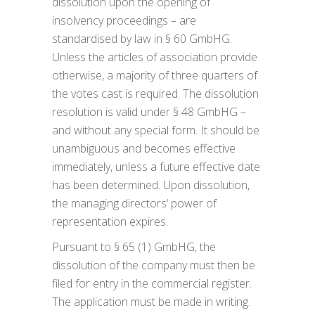
dissolution upon the opening of
insolvency proceedings – are
standardised by law in § 60 GmbHG.
Unless the articles of association provide
otherwise, a majority of three quarters of
the votes cast is required. The dissolution
resolution is valid under § 48 GmbHG –
and without any special form. It should be
unambiguous and becomes effective
immediately, unless a future effective date
has been determined. Upon dissolution,
the managing directors‘ power of
representation expires.
Pursuant to § 65 (1) GmbHG, the
dissolution of the company must then be
filed for entry in the commercial register.
The application must be made in writing.