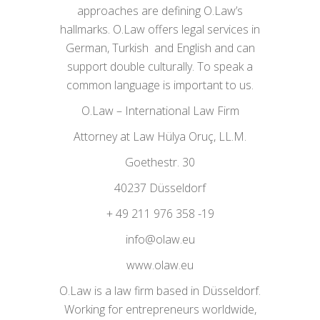
approaches are defining O.Law’s
hallmarks. O.Law offers legal services in
German, Turkish and English and can
support double culturally. To speak a
common language is important to us.
O.Law – International Law Firm
Attorney at Law Hülya Oruç, LL.M.
Goethestr. 30
40237 Düsseldorf
+ 49 211 976 358 -19
info@olaw.eu
www.olaw.eu
O.Law is a law firm based in Düsseldorf.
Working for entrepreneurs worldwide,