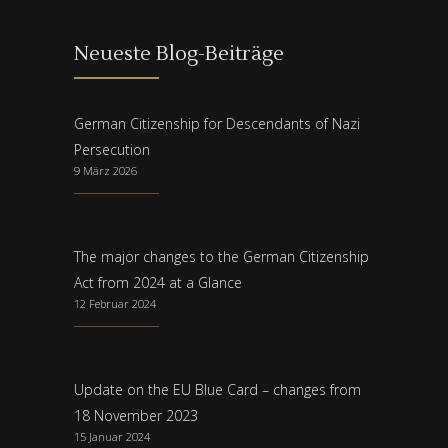
Neueste Blog-Beiträge
German Citizenship for Descendants of Nazi
Persecution
9 März 2026
The major changes to the German Citizenship
Act from 2024 at a Glance
12 Februar 2024
Update on the EU Blue Card – changes from
18 November 2023
15 Januar 2024