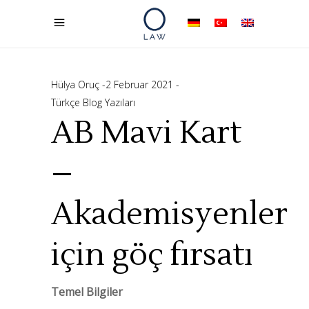
Hülya Oruç
2 Februar 2021
Türkçe Blog Yazıları
AB Mavi Kart
–
Akademisyenler
için göç fırsatı
Temel Bilgiler