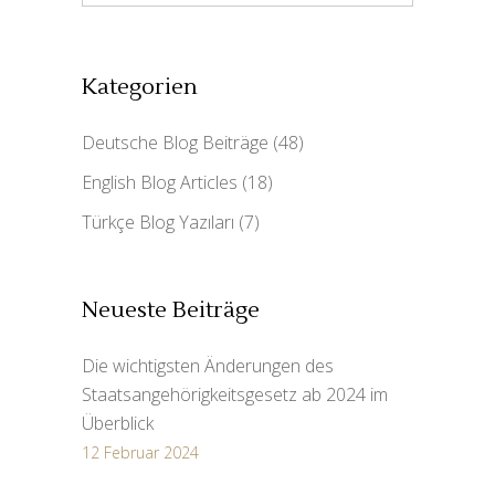
Kategorien
Deutsche Blog Beiträge
(48)
English Blog Articles
(18)
Türkçe Blog Yazıları
(7)
Neueste Beiträge
Die wichtigsten Änderungen des
Staatsangehörigkeitsgesetz ab 2024 im
Überblick
12 Februar 2024