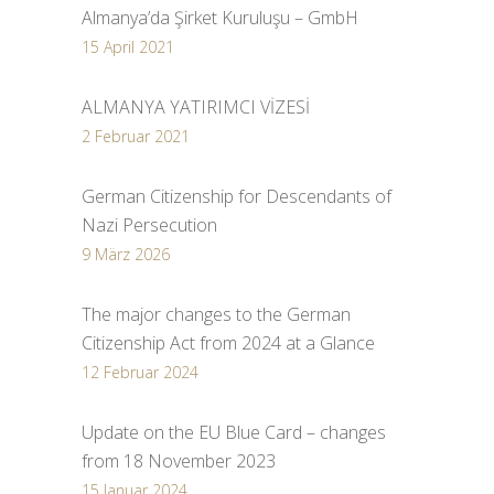
Almanya’da Şirket Kuruluşu – GmbH
15 April 2021
ALMANYA YATIRIMCI VİZESİ
2 Februar 2021
German Citizenship for Descendants of
Nazi Persecution
9 März 2026
The major changes to the German
Citizenship Act from 2024 at a Glance
12 Februar 2024
Update on the EU Blue Card – changes
from 18 November 2023
15 Januar 2024