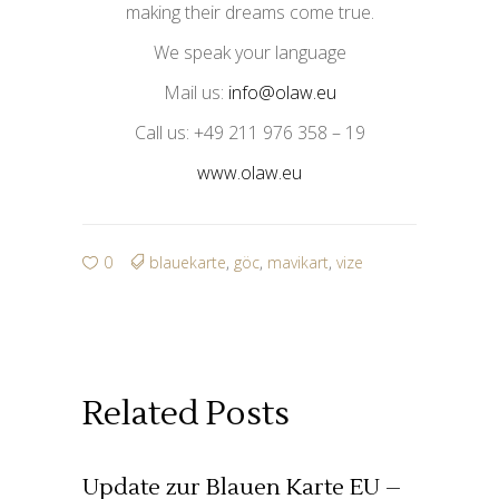
making their dreams come true.
We speak your language
Mail us:
info@olaw.eu
Call us: +49 211 976 358 – 19
www.olaw.eu
0
blauekarte
,
göc
,
mavikart
,
vize
Related Posts
Update zur Blauen Karte EU –